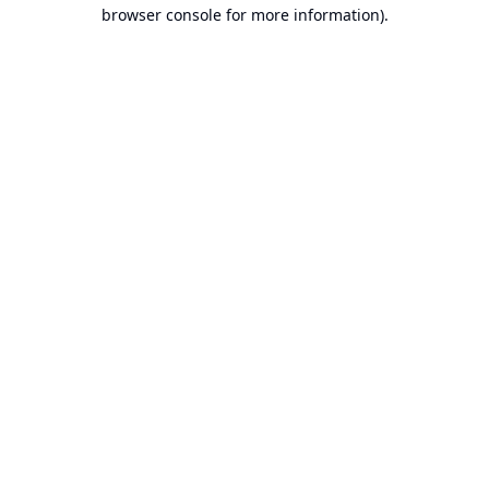
browser console for more information).