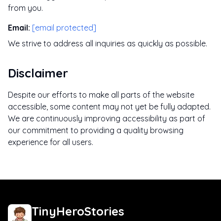
from you.
Email
:
[email protected]
We strive to address all inquiries as quickly as possible.
Disclaimer
Despite our efforts to make all parts of the website
accessible, some content may not yet be fully adapted.
We are continuously improving accessibility as part of
our commitment to providing a quality browsing
experience for all users.
TinyHeroStories