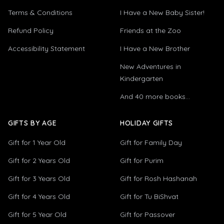
Terms & Conditions
I Have a New Baby Sister!
Refund Policy
Friends at the Zoo
Accessibility Statement
I Have a New Brother
New Adventures in
Kindergarten
And 40 more books...
GIFTS BY AGE
HOLIDAY GIFTS
Gift for 1 Year Old
Gift for Family Day
Gift for 2 Years Old
Gift for Purim
Gift for 3 Years Old
Gift for Rosh Hashanah
Gift for 4 Years Old
Gift for Tu BiShvat
Gift for 5 Year Old
Gift for Passover