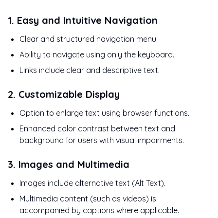
1. Easy and Intuitive Navigation
Clear and structured navigation menu.
Ability to navigate using only the keyboard.
Links include clear and descriptive text.
2. Customizable Display
Option to enlarge text using browser functions.
Enhanced color contrast between text and
background for users with visual impairments.
3. Images and Multimedia
Images include alternative text (Alt Text).
Multimedia content (such as videos) is
accompanied by captions where applicable.