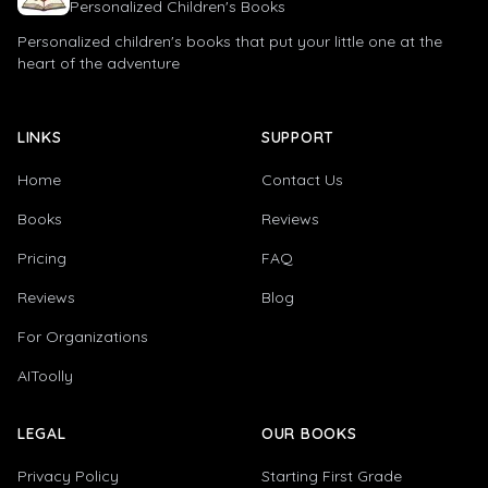
Personalized Children's Books
Personalized children's books that put your little one at the
heart of the adventure
LINKS
SUPPORT
Home
Contact Us
Books
Reviews
Pricing
FAQ
Reviews
Blog
For Organizations
AIToolly
LEGAL
OUR BOOKS
Privacy Policy
Starting First Grade