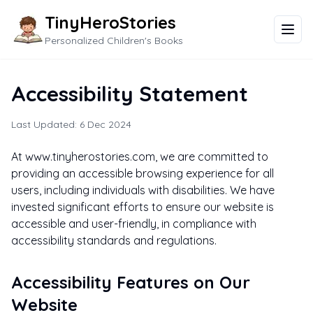
TinyHeroStories
Personalized Children's Books
Accessibility Statement
Last Updated: 6 Dec 2024
At www.tinyherostories.com, we are committed to
providing an accessible browsing experience for all
users, including individuals with disabilities. We have
invested significant efforts to ensure our website is
accessible and user-friendly, in compliance with
accessibility standards and regulations.
Accessibility Features on Our
Website