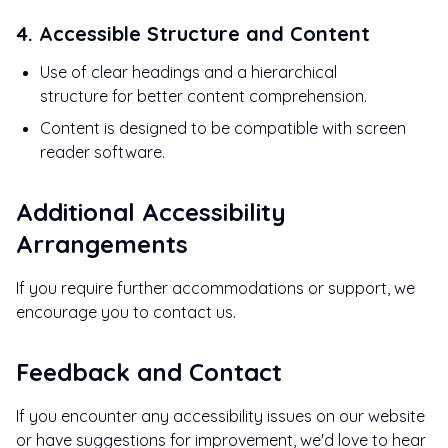
4. Accessible Structure and Content
Use of clear headings and a hierarchical
structure for better content comprehension.
Content is designed to be compatible with screen
reader software.
Additional Accessibility
Arrangements
If you require further accommodations or support, we
encourage you to contact us.
Feedback and Contact
If you encounter any accessibility issues on our website
or have suggestions for improvement, we'd love to hear