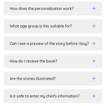
How does the personalization work?
What age group is this suitable for?
Can I see a preview of the story before I buy?
How do I receive the book?
Are the stories illustrated?
Is it safe to enter my child's information?