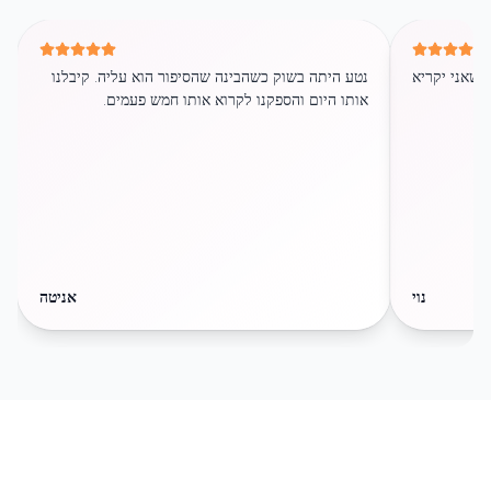
נטע היתה בשוק כשהבינה שהסיפור הוא עליה. קיבלנו
הילדה ממש א
אותו היום והספקנו לקרוא אותו חמש פעמים.
אניטה
נוי