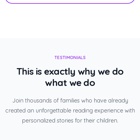
TESTIMONIALS
This is exactly why we do
what we do
Join thousands of families who have already
created an unforgettable reading experience with
personalized stories for their children.