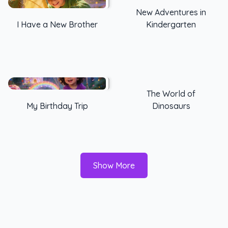
New Adventures in
I Have a New Brother
Kindergarten
The World of
My Birthday Trip
Dinosaurs
Show More