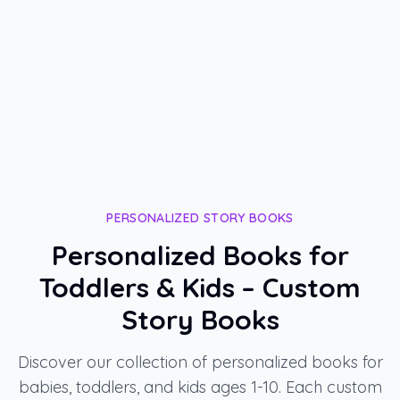
H
most meaningful Tu BiShvat celebration.
"
-
Hani, Teacher
PERSONALIZED STORY BOOKS
Personalized Books for
Toddlers & Kids – Custom
Story Books
Discover our collection of personalized books for
babies, toddlers, and kids ages 1-10. Each custom