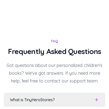
FAQ
Frequently Asked Questions
Got questions about our personalized children's
books? We've got answers. If you need more
help, feel free to contact our support team.
What is TinyHeroStories?