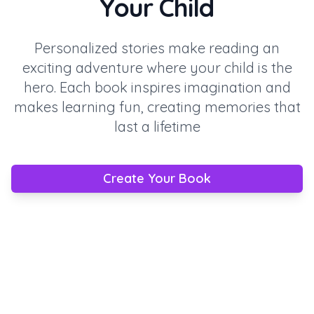
Your Child
Personalized stories make reading an
exciting adventure where your child is the
hero. Each book inspires imagination and
makes learning fun, creating memories that
last a lifetime
Create Your Book