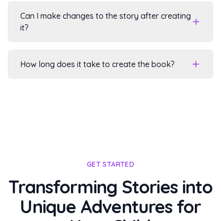
Can I make changes to the story after creating
it?
How long does it take to create the book?
GET STARTED
Transforming Stories into
Unique Adventures for