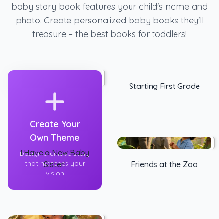
baby story book features your child's name and
photo. Create personalized baby books they'll
treasure – the best books for toddlers!
Starting First Grade
Create Your
Own Theme
I Have a New Baby
Design a unique story
that matches your
Sister!
Friends at the Zoo
vision