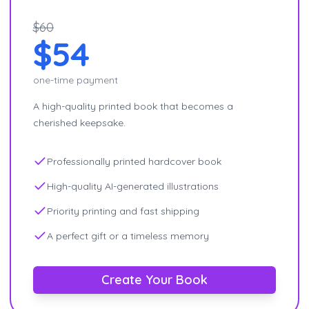
$60
$54
one-time payment
A high-quality printed book that becomes a
cherished keepsake.
Professionally printed hardcover book
High-quality AI-generated illustrations
Priority printing and fast shipping
A perfect gift or a timeless memory
Create Your Book