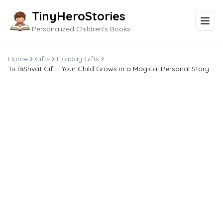
TinyHeroStories
Personalized Children's Books
Home
Gifts
Holiday Gifts
Tu BiShvat Gift - Your Child Grows in a Magical Personal Story