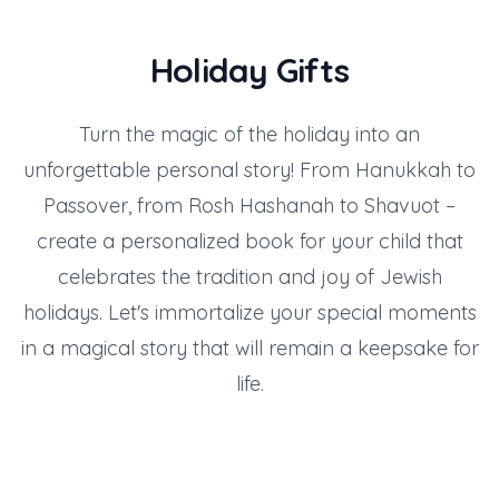
Holiday Gifts
Turn the magic of the holiday into an
unforgettable personal story! From Hanukkah to
Passover, from Rosh Hashanah to Shavuot –
create a personalized book for your child that
celebrates the tradition and joy of Jewish
holidays. Let's immortalize your special moments
in a magical story that will remain a keepsake for
life.
Gift for Family Day
Gift for Purim