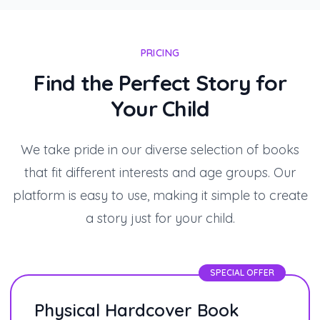
PRICING
Find the Perfect Story for
Your Child
We take pride in our diverse selection of books
that fit different interests and age groups. Our
platform is easy to use, making it simple to create
a story just for your child.
SPECIAL OFFER
Physical Hardcover Book