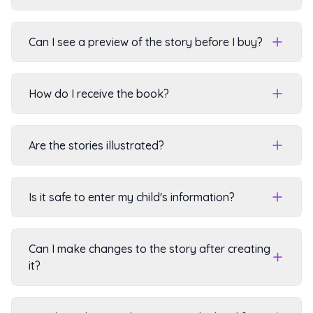
Can I see a preview of the story before I buy?
How do I receive the book?
Are the stories illustrated?
Is it safe to enter my child's information?
Can I make changes to the story after creating
it?