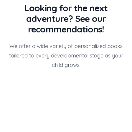
Looking for the next
adventure? See our
recommendations!
We offer a wide variety of personalized books
tailored to every developmental stage as your
child grows.
Gift for 2 Years Old
Gift for 3 Years Old