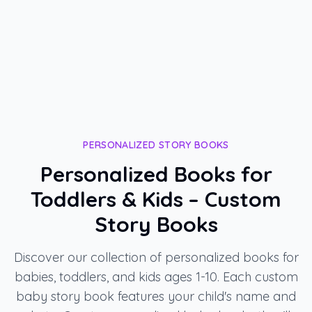
PERSONALIZED STORY BOOKS
Personalized Books for
Toddlers & Kids – Custom
Story Books
Discover our collection of personalized books for
babies, toddlers, and kids ages 1-10. Each custom
baby story book features your child's name and