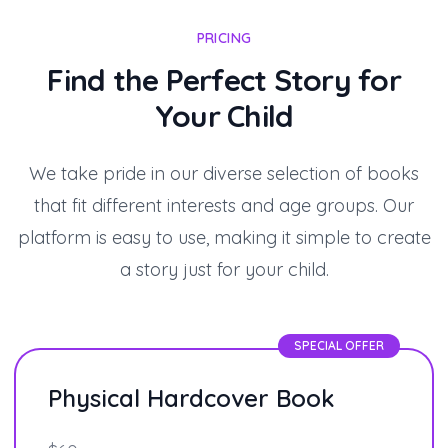
PRICING
Find the Perfect Story for
Your Child
We take pride in our diverse selection of books
that fit different interests and age groups. Our
platform is easy to use, making it simple to create
a story just for your child.
SPECIAL OFFER
Physical Hardcover Book