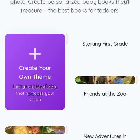
photo. Create personalized baby books they'll
treasure – the best books for toddlers!
Starting First Grade
Create Your
Own Theme
I Have a New Baby
Design a unique story
that matches your
Sister!
Friends at the Zoo
vision
New Adventures in