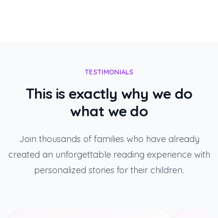
TESTIMONIALS
This is exactly why we do
what we do
Join thousands of families who have already
created an unforgettable reading experience with
personalized stories for their children.