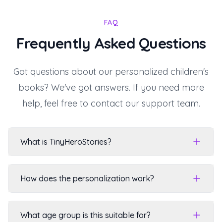
FAQ
Frequently Asked Questions
Got questions about our personalized children's
books? We've got answers. If you need more
help, feel free to contact our support team.
What is TinyHeroStories?
How does the personalization work?
What age group is this suitable for?