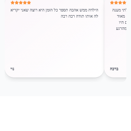
הילדה ממש אהבה תספר כל הזמן היא רוצה שאני יקריא
שירות לקוח
לה אותו תודה רבה רבה
שירותי ו
התרגשו
בסיפור. 
נוי
ברכה