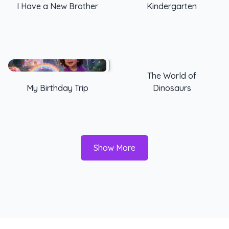
I Have a New Brother
Kindergarten
The World of
My Birthday Trip
Dinosaurs
Show More