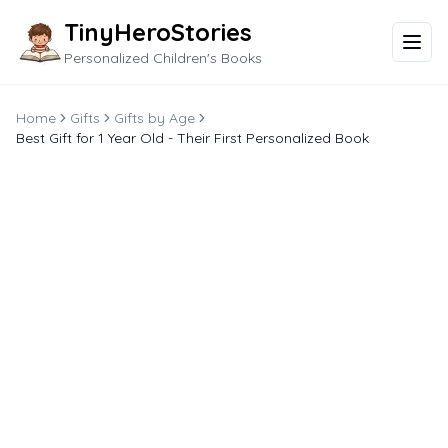
TinyHeroStories
Personalized Children's Books
Home
Gifts
Gifts by Age
Best Gift for 1 Year Old - Their First Personalized Book