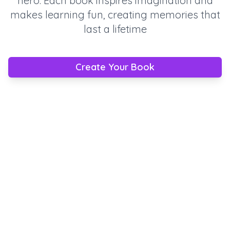
hero. Each book inspires imagination and
makes learning fun, creating memories that
last a lifetime
Create Your Book