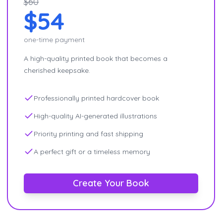
$60
$54
one-time payment
A high-quality printed book that becomes a
cherished keepsake.
Professionally printed hardcover book
High-quality AI-generated illustrations
Priority printing and fast shipping
A perfect gift or a timeless memory
Create Your Book