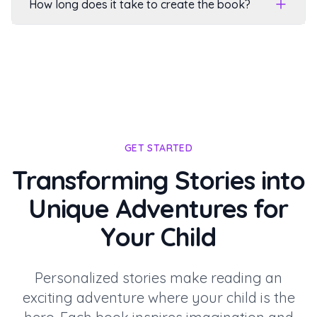
How long does it take to create the book?
GET STARTED
Transforming Stories into
Unique Adventures for
Your Child
Personalized stories make reading an
exciting adventure where your child is the