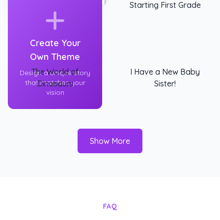
Starting First Grade
Create Your
Own Theme
The World of
I Have a New Baby
Design a unique story
that matches your
Dinosaurs
Sister!
vision
Show More
FAQ