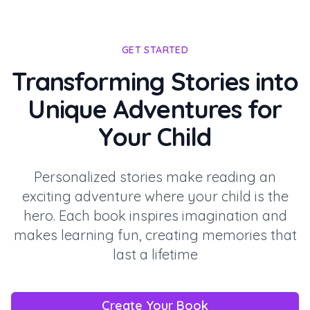
GET STARTED
Transforming Stories into
Unique Adventures for
Your Child
Personalized stories make reading an
exciting adventure where your child is the
hero. Each book inspires imagination and
makes learning fun, creating memories that
last a lifetime
Create Your Book