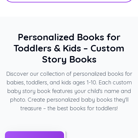
Personalized Books for
Toddlers & Kids – Custom
Story Books
Discover our collection of personalized books for
babies, toddlers, and kids ages 1-10. Each custom
baby story book features your child's name and
photo. Create personalized baby books they'll
treasure – the best books for toddlers!