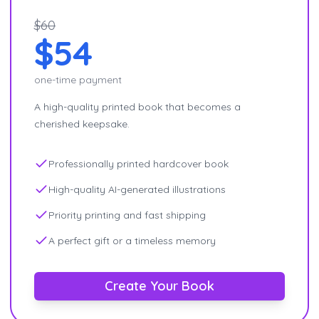
$60
$54
one-time payment
A high-quality printed book that becomes a
cherished keepsake.
Professionally printed hardcover book
High-quality AI-generated illustrations
Priority printing and fast shipping
A perfect gift or a timeless memory
Create Your Book