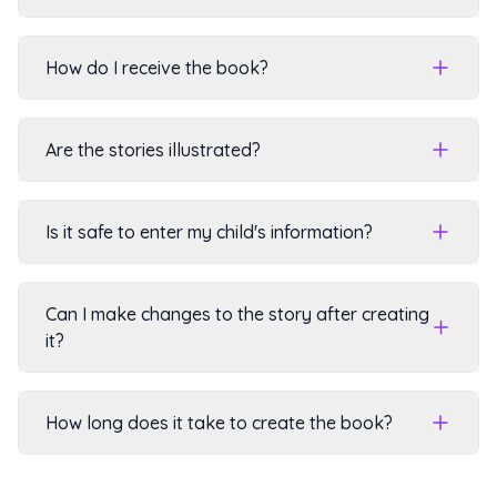
How do I receive the book?
Are the stories illustrated?
Is it safe to enter my child's information?
Can I make changes to the story after creating
it?
How long does it take to create the book?