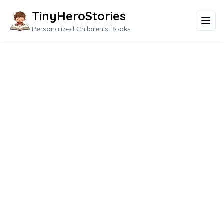
TinyHeroStories
Personalized Children's Books
New Adventures in
Kindergarten