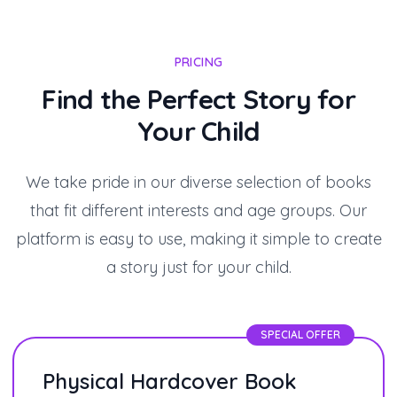
PRICING
Find the Perfect Story for
Your Child
We take pride in our diverse selection of books
that fit different interests and age groups. Our
platform is easy to use, making it simple to create
a story just for your child.
SPECIAL OFFER
Physical Hardcover Book