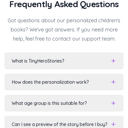
Frequently Asked Questions
Got questions about our personalized children's
books? We've got answers. If you need more
help, feel free to contact our support team.
What is TinyHeroStories?
How does the personalization work?
What age group is this suitable for?
Can I see a preview of the story before I buy?