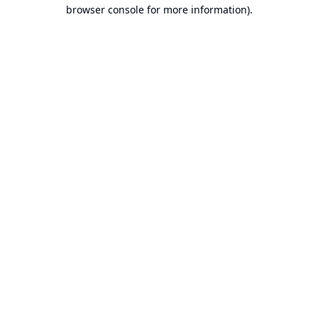
browser console for more information).